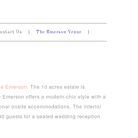
ontact Us
The Emerson Venue
he Emerson
. The 10 acres estate is
 Emerson offers a modern-chic style with a
ional onsite accommodations. The interior
00 guests for a seated wedding reception