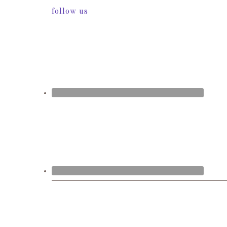
follow us