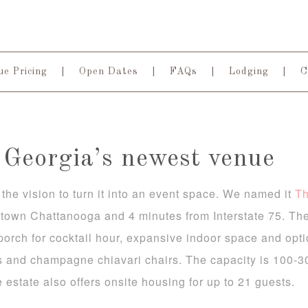
e Pricing
Open Dates
FAQs
Lodging
C
Georgia’s newest venue
the vision to turn it into an event space. We named it
T
town Chattanooga and 4 minutes from Interstate 75. The
porch for cocktail hour, expansive indoor space and opt
s and champagne chiavari chairs. The capacity is 100-3
e estate also offers onsite housing for up to 21 guests.