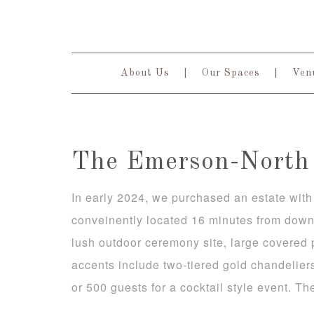
About Us
Our Spaces
Venu
The Emerson-North 
In early 2024, we purchased an estate with 
conveinently located 16 minutes from down
lush outdoor ceremony site, large covered 
accents include two-tiered gold chandelier
or 500 guests for a cocktail style event. Th