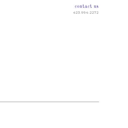
contact us
423.994.2272