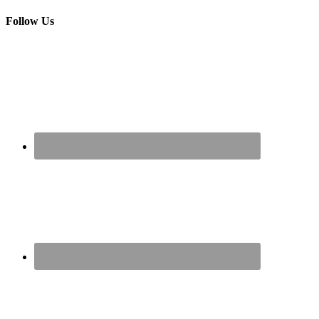
Follow Us