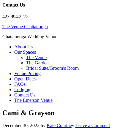
Contact Us
423.994.2272
The Venue Chattanooga
Chattanooga Wedding Venue
About Us
Our Spaces
The Venue
The Garden
Bridal Suite/Groom’s Room
Venue Pricing
Open Dates
FAQs
Lodging
Contact Us
The Emerson Venue
Cami & Grayson
December 30, 2022
by
Kate Courtney
Leave a Comment