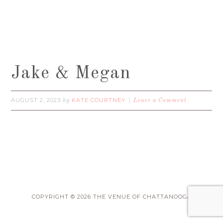
Jake & Megan
AUGUST 2, 2023
KATE COURTNEY
by
Leave a Comment
COPYRIGHT © 2026 THE VENUE OF CHATTANOOGA