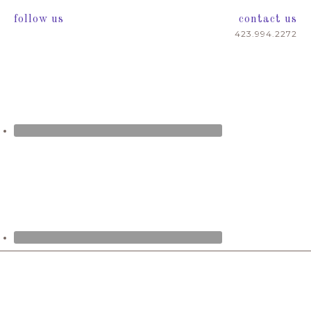
follow us
contact us
423.994.2272