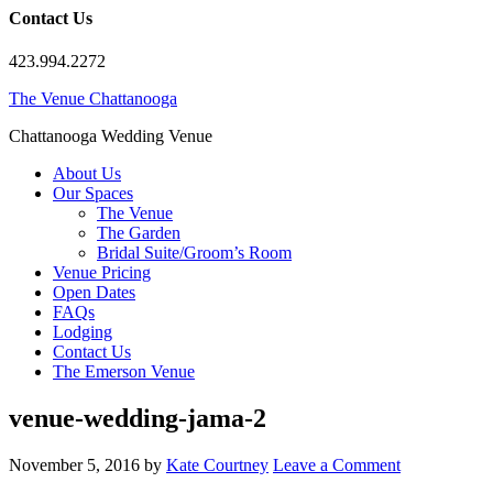
Contact Us
423.994.2272
The Venue Chattanooga
Chattanooga Wedding Venue
About Us
Our Spaces
The Venue
The Garden
Bridal Suite/Groom’s Room
Venue Pricing
Open Dates
FAQs
Lodging
Contact Us
The Emerson Venue
venue-wedding-jama-2
November 5, 2016
by
Kate Courtney
Leave a Comment