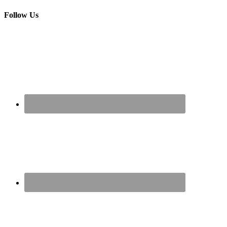
Follow Us