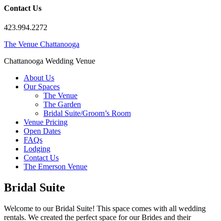
Contact Us
423.994.2272
The Venue Chattanooga
Chattanooga Wedding Venue
About Us
Our Spaces
The Venue
The Garden
Bridal Suite/Groom’s Room
Venue Pricing
Open Dates
FAQs
Lodging
Contact Us
The Emerson Venue
Bridal Suite
Welcome to our Bridal Suite! This space comes with all wedding
rentals. We created the perfect space for our Brides and their