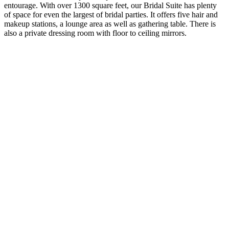
entourage. With over 1300 square feet, our Bridal Suite has plenty
of space for even the largest of bridal parties. It offers five hair and
makeup stations, a lounge area as well as gathering table. There is
also a private dressing room with floor to ceiling mirrors.