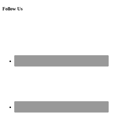
Follow Us