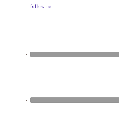
follow us