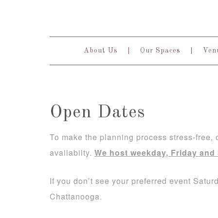
About Us
Our Spaces
Venu
Open Dates
To make the planning process stress-free,
availabilty.
We host weekday, Friday and
If you don’t see your preferred event Satu
Chattanooga.