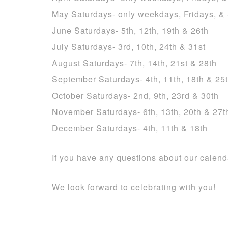
May Saturdays- only weekdays, Fridays, &
June Saturdays- 5th, 12th, 19th & 26th
July Saturdays- 3rd, 10th, 24th & 31st
August Saturdays- 7th, 14th, 21st & 28th
September Saturdays- 4th, 11th, 18th & 25
October Saturdays- 2nd, 9th, 23rd & 30th
November Saturdays- 6th, 13th, 20th & 27t
December Saturdays- 4th, 11th & 18th
If you have any questions about our calen
We look forward to celebrating with you!