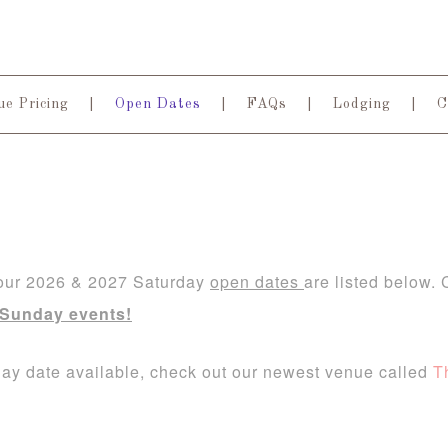
e Pricing
Open Dates
FAQs
Lodging
C
 our 2026 & 2027 Saturday
open dates
are listed below.
 Sunday events!
rday date available, check out our newest venue called
T