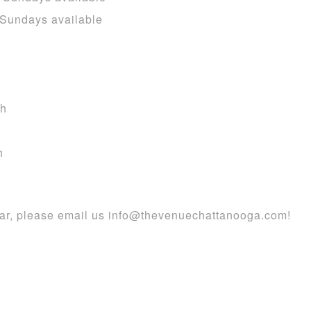
 Sundays available
th
h
dar, please email us info@thevenuechattanooga.com!