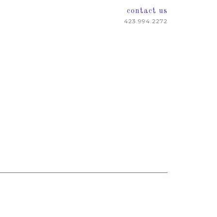
contact us
423.994.2272