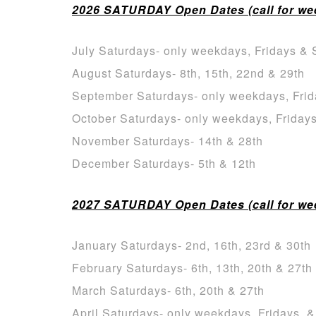
2026 SATURDAY Open Dates (call for week
July Saturdays- only weekdays, Fridays & 
August Saturdays- 8th, 15th, 22nd & 29th
September Saturdays- only weekdays, Frid
October Saturdays- only weekdays, Friday
November Saturdays- 14th & 28th
December Saturdays- 5th & 12th
2027 SATURDAY Open Dates (call for week
January Saturdays- 2nd, 16th, 23rd & 30th
February Saturdays- 6th, 13th, 20th & 27th
March Saturdays- 6th, 20th & 27th
April Saturdays- only weekdays, Fridays, 