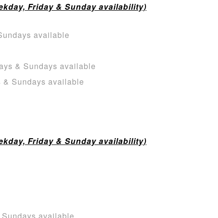
day, Friday & Sunday availability)
Sundays available
ays & Sundays available
s & Sundays available
day, Friday & Sunday availability)
& Sundays available