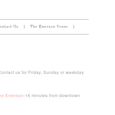
ontact Us
The Emerson Venue
 Contact us for Friday, Sunday or weekday
he Emerson
-16 minutes from downtown