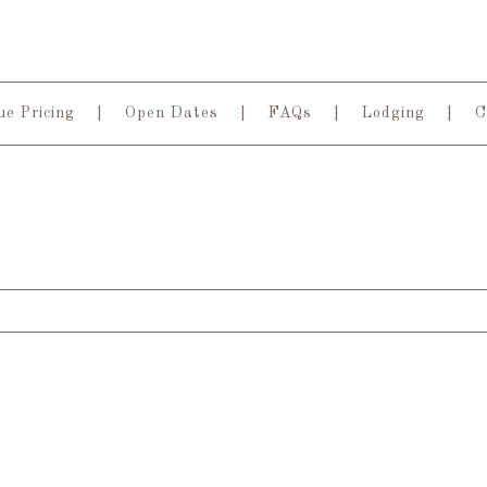
e Pricing
Open Dates
FAQs
Lodging
C