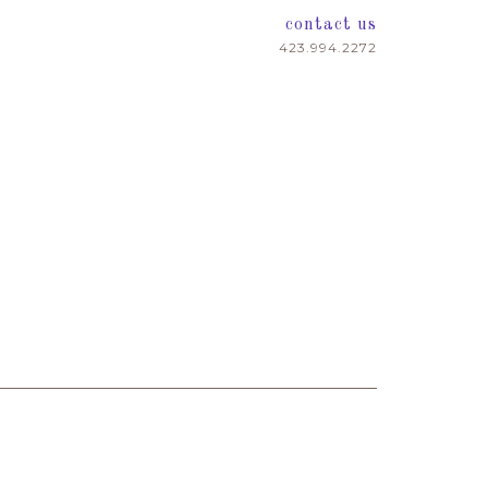
contact us
423.994.2272