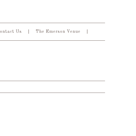
ontact Us
The Emerson Venue