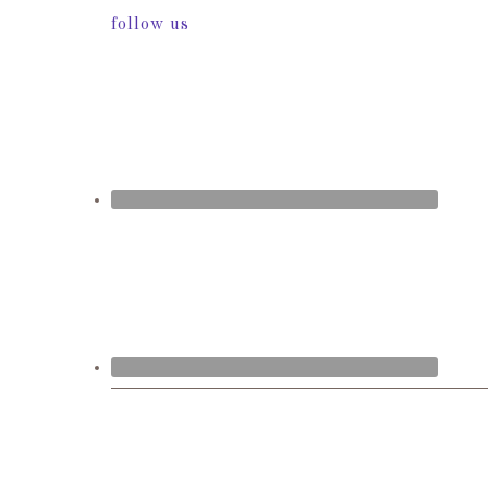
follow us