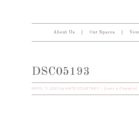
About Us
Our Spaces
Venu
DSC05193
APRIL 11, 2023
KATE COURTNEY
by
Leave a Comment