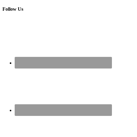
Follow Us