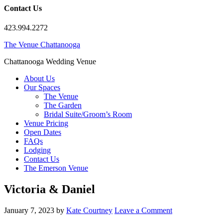
Contact Us
423.994.2272
The Venue Chattanooga
Chattanooga Wedding Venue
About Us
Our Spaces
The Venue
The Garden
Bridal Suite/Groom’s Room
Venue Pricing
Open Dates
FAQs
Lodging
Contact Us
The Emerson Venue
Victoria & Daniel
January 7, 2023
by
Kate Courtney
Leave a Comment