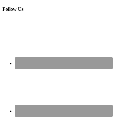
Follow Us