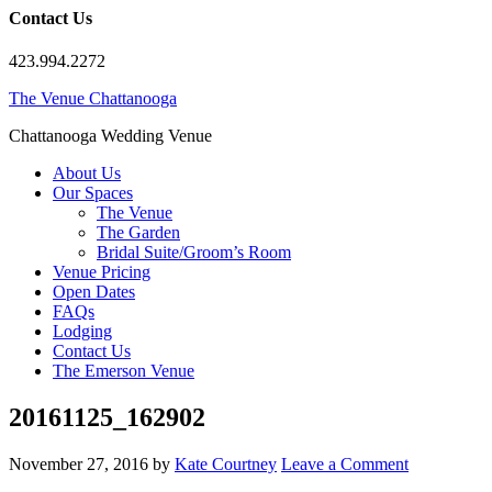
Contact Us
423.994.2272
The Venue Chattanooga
Chattanooga Wedding Venue
About Us
Our Spaces
The Venue
The Garden
Bridal Suite/Groom’s Room
Venue Pricing
Open Dates
FAQs
Lodging
Contact Us
The Emerson Venue
20161125_162902
November 27, 2016
by
Kate Courtney
Leave a Comment