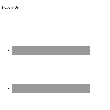
Follow Us