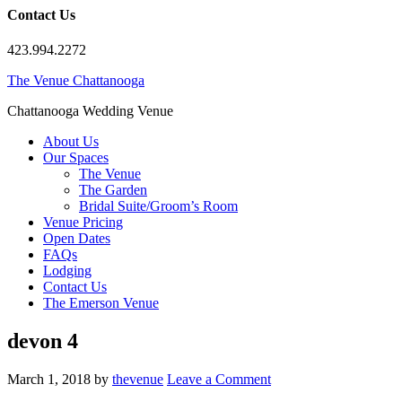
Contact Us
423.994.2272
The Venue Chattanooga
Chattanooga Wedding Venue
About Us
Our Spaces
The Venue
The Garden
Bridal Suite/Groom’s Room
Venue Pricing
Open Dates
FAQs
Lodging
Contact Us
The Emerson Venue
devon 4
March 1, 2018
by
thevenue
Leave a Comment